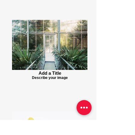
Add a Title
Describe your image