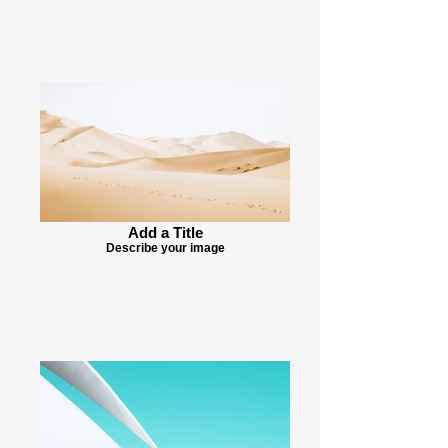
Add a Title
Describe your image