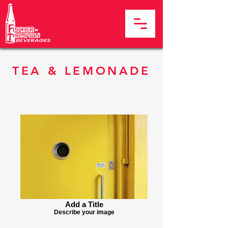
TEA & LEMONADE
Add a Title
Describe your image