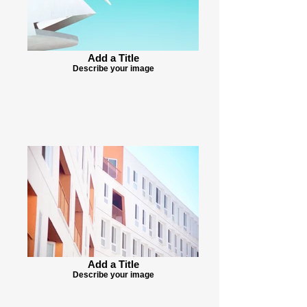
Add a Title
Describe your image
Add a Title
Describe your image